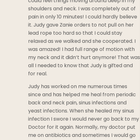
could feel things moving around deep in my
shoulders and neck. I was completely out of
pain in only 10 minutes! I could hardly believe
it. Judy gave Zanie orders to not pull on her
lead rope too hard so that I could stay
relaxed as we walked and she cooperated. I
was amazed! I had full range of motion with
my neck and it didn’t hurt anymore! That was
all I needed to know that Judy is gifted and
for real.
Judy has worked on me numerous times
since and has helped me heal from periodic
back and neck pain, sinus infections and
yeast infections. When she healed my sinus
infection I swore I would never go back to my
Doctor for it again. Normally, my doctor put
me on antibiotics and sometimes I would go