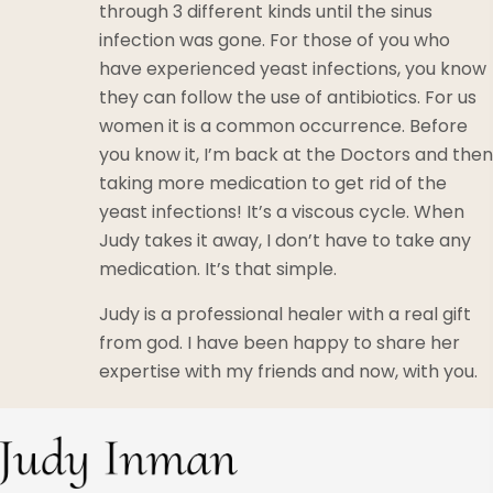
through 3 different kinds until the sinus
infection was gone. For those of you who
have experienced yeast infections, you know
they can follow the use of antibiotics. For us
women it is a common occurrence. Before
you know it, I’m back at the Doctors and then
taking more medication to get rid of the
yeast infections! It’s a viscous cycle. When
Judy takes it away, I don’t have to take any
medication. It’s that simple.
Judy is a professional healer with a real gift
from god. I have been happy to share her
expertise with my friends and now, with you.