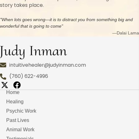
story takes place.
"When lots goes wrong—it is to distract you from something big and
wonderful that is going to come"
—Dalai Lama
intuitivehealer@judyinman.com
(760) 622-4996
Home
Healing
Psychic Work
Past Lives
Animal Work
Testimonials