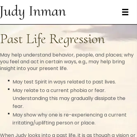
Past Life Regression
May help understand behavior, people, and places; why
you feel and act in certain ways, e.g., may help bring
insight into your present life.
May test Spirit in ways related to past lives.
May relate to a current phobia or fear.
Understanding this may gradually dissipate the
fear.
May show why one is re-experiencing a current
irritating/uplifting person or place.
When Judy looks into a past life, it is as though a vision or