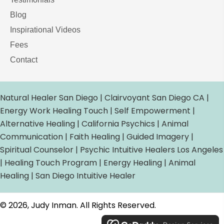
Blog
Inspirational Videos
Fees
Contact
Natural Healer San Diego | Clairvoyant San Diego CA |
Energy Work Healing Touch | Self Empowerment |
Alternative Healing | California Psychics | Animal
Communication | Faith Healing | Guided Imagery |
Spiritual Counselor | Psychic Intuitive Healers Los Angeles
| Healing Touch Program | Energy Healing | Animal
Healing | San Diego Intuitive Healer
© 2026, Judy Inman. All Rights Reserved.