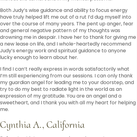
Both Judy’s wise guidance and ability to focus energy
have truly helped lift me out of a rut I’d dug myself into
over the course of many years. The pent up anger, fear
and general negative pattern of my thoughts was
drowning me in despair. I have her to thank for giving me
a new lease on life, and I whole-heartedly recommend
Judy’s energy work and spiritual guidance to anyone
lucky enough to learn about her.
I find I can’t really express in words satisfactorily what
I’m still experiencing from our sessions. I can only thank
my guardian angel for leading me to your doorstep, and
try to do my best to radiate light in the world as an
expression of my gratitude. You are an angel and a
sweetheart, and I thank you with all my heart for helping
me.
Cynthia A., California