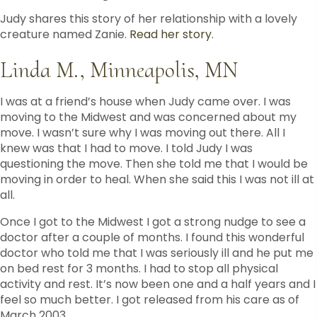
Judy shares this story of her relationship with a lovely
creature named Zanie.
Read her story
.
Linda M., Minneapolis, MN
I was at a friend’s house when Judy came over. I was
moving to the Midwest and was concerned about my
move. I wasn’t sure why I was moving out there. All I
knew was that I had to move. I told Judy I was
questioning the move. Then she told me that I would be
moving in order to heal. When she said this I was not ill at
all.
Once I got to the Midwest I got a strong nudge to see a
doctor after a couple of months. I found this wonderful
doctor who told me that I was seriously ill and he put me
on bed rest for 3 months. I had to stop all physical
activity and rest. It’s now been one and a half years and I
feel so much better. I got released from his care as of
March 2003.