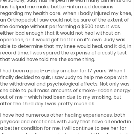
Personally, Judy has helped me with many ailments and
has helped me make better-informed decisions
regarding my health care. When I badly injured my knee,
an Orthopedist I saw could not be sure of the extent of
the damage without performing a $500 test. It was
either bad enough that it would not heal without an
operation, or it would get better on it’s own. Judy was
able to determine that my knee would heal, and it did, in
record time. I was spared the expense of a costly test
that would have told me the same thing.
I had been a pack-a-day smoker for 17 years. When I
finally decided to quit, I saw Judy to help me cope with
the withdrawal and psychological effects. Not only was
she able to pull mass amounts of smoke-ridden energy
out of me – which had been due to my smoking, but
after the third day I was pretty much ok.
I have had numerous other healing experiences, both
physical and emotional, with Judy that have all ended in
a better condition for me. I will continue to see her for