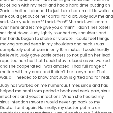
lot of pain with my neck and had a hard time putting on
Zanie’s halter. I planned to just take her on a little walk so
she could get out of her corral for a bit. Judy saw me and
said, “Are you in pain?” I said, “Yes!” She said, well come
over here and let me give you a “mini”. I didn’t hesitate! I
sat right down. Judy lightly touched my shoulders and
her hands began to shake or vibrate. I could feel things
moving around deep in my shoulders and neck. I was
completely out of pain in only 10 minutes! I could hardly
believe it. Judy gave Zanie orders to not pull on her lead
rope too hard so that I could stay relaxed as we walked
and she cooperated. I was amazed! I had full range of
motion with my neck and it didn’t hurt anymore! That
was all I needed to know that Judy is gifted and for real.
Judy has worked on me numerous times since and has
helped me heal from periodic back and neck pain, sinus
infections and yeast infections. When she healed my
sinus infection I swore I would never go back to my
Doctor for it again. Normally, my doctor put me on