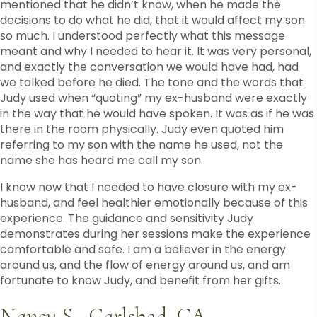
mentioned that he didn’t know, when he made the
decisions to do what he did, that it would affect my son
so much. I understood perfectly what this message
meant and why I needed to hear it. It was very personal,
and exactly the conversation we would have had, had
we talked before he died. The tone and the words that
Judy used when “quoting” my ex-husband were exactly
in the way that he would have spoken. It was as if he was
there in the room physically. Judy even quoted him
referring to my son with the name he used, not the
name she has heard me call my son.
I know now that I needed to have closure with my ex-
husband, and feel healthier emotionally because of this
experience. The guidance and sensitivity Judy
demonstrates during her sessions make the experience
comfortable and safe. I am a believer in the energy
around us, and the flow of energy around us, and am
fortunate to know Judy, and benefit from her gifts.
Nancy S., Carlsbad, CA