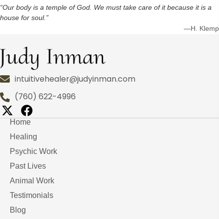
“Our body is a temple of God. We must take care of it because it is a
house for soul.”
—H. Klemp
intuitivehealer@judyinman.com
(760) 622-4996
Home
Healing
Psychic Work
Past Lives
Animal Work
Testimonials
Blog