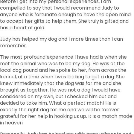
Before I get into my personal experiences, I am
compelled to say that I would recommend Judy to
anyone who is fortunate enough to have the open mind
to accept her gifts to help them. She truly is gifted and
has a heart of gold.
Judy has helped my dog and I more times than I can
remember.
The most profound experience I have had is when she
met the animal who was to be my dog. He was at the
local dog pound and he spoke to her, from across the
kennel, at a time when I was looking to get a dog. She
knew immediately that the dog was for me and she
brought us together. He was not a dog I would have
considered on my own, but I checked him out and
decided to take him. What a perfect match! He is
exactly the right dog for me and we will be forever
grateful for her help in hooking us up. It is a match made
in heaven.