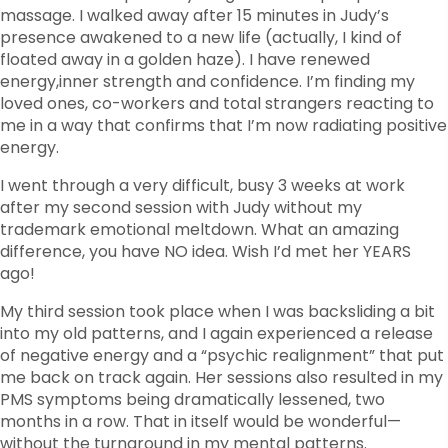
massage. I walked away after 15 minutes in Judy’s
presence awakened to a new life (actually, I kind of
floated away in a golden haze). I have renewed
energy,inner strength and confidence. I’m finding my
loved ones, co-workers and total strangers reacting to
me in a way that confirms that I’m now radiating positive
energy.
I went through a very difficult, busy 3 weeks at work
after my second session with Judy without my
trademark emotional meltdown. What an amazing
difference, you have NO idea. Wish I’d met her YEARS
ago!
My third session took place when I was backsliding a bit
into my old patterns, and I again experienced a release
of negative energy and a “psychic realignment” that put
me back on track again. Her sessions also resulted in my
PMS symptoms being dramatically lessened, two
months in a row. That in itself would be wonderful—
without the turnaround in my mental patterns.