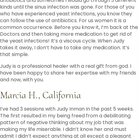
antibiotics and sometimes I would go through 3 different
kinds until the sinus infection was gone. For those of you
who have experienced yeast infections, you know they
can follow the use of antibiotics. For us women it is a
common occurrence. Before you know it, I’m back at the
Doctors and then taking more medication to get rid of
the yeast infections! It’s a viscous cycle. When Judy
takes it away, I don’t have to take any medication. It’s
that simple.
Judy is a professional healer with a real gift from god. I
have been happy to share her expertise with my friends
and now, with you.
Marcia H., California
I’ve had 3 sessions with Judy Inman in the past 5 weeks.
The first resulted in my being freed from a debilitating
pattern of negative thinking about my job that was
making my life miserable. I didn’t know her and must
admit I didn’t expect anything at all except a pleasant