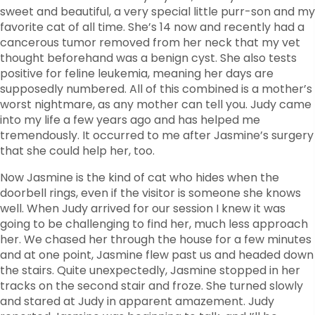
sweet and beautiful, a very special little purr-son and my
favorite cat of all time. She’s 14 now and recently had a
cancerous tumor removed from her neck that my vet
thought beforehand was a benign cyst. She also tests
positive for feline leukemia, meaning her days are
supposedly numbered. All of this combined is a mother’s
worst nightmare, as any mother can tell you. Judy came
into my life a few years ago and has helped me
tremendously. It occurred to me after Jasmine’s surgery
that she could help her, too.
Now Jasmine is the kind of cat who hides when the
doorbell rings, even if the visitor is someone she knows
well. When Judy arrived for our session I knew it was
going to be challenging to find her, much less approach
her. We chased her through the house for a few minutes
and at one point, Jasmine flew past us and headed down
the stairs. Quite unexpectedly, Jasmine stopped in her
tracks on the second stair and froze. She turned slowly
and stared at Judy in apparent amazement. Judy