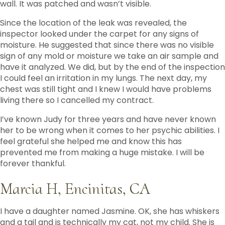
wall. It was patched and wasn’t visible.
Since the location of the leak was revealed, the
inspector looked under the carpet for any signs of
moisture. He suggested that since there was no visible
sign of any mold or moisture we take an air sample and
have it analyzed. We did, but by the end of the inspection
I could feel an irritation in my lungs. The next day, my
chest was still tight and I knew I would have problems
living there so I cancelled my contract.
I’ve known Judy for three years and have never known
her to be wrong when it comes to her psychic abilities. I
feel grateful she helped me and know this has
prevented me from making a huge mistake. I will be
forever thankful.
Marcia H, Encinitas, CA
I have a daughter named Jasmine. OK, she has whiskers
and a tail and is technically my cat, not my child. She is