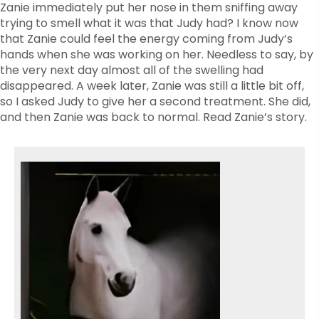
Zanie immediately put her nose in them sniffing away
trying to smell what it was that Judy had? I know now
that Zanie could feel the energy coming from Judy’s
hands when she was working on her. Needless to say, by
the very next day almost all of the swelling had
disappeared. A week later, Zanie was still a little bit off,
so I asked Judy to give her a second treatment. She did,
and then Zanie was back to normal. Read Zanie’s story.