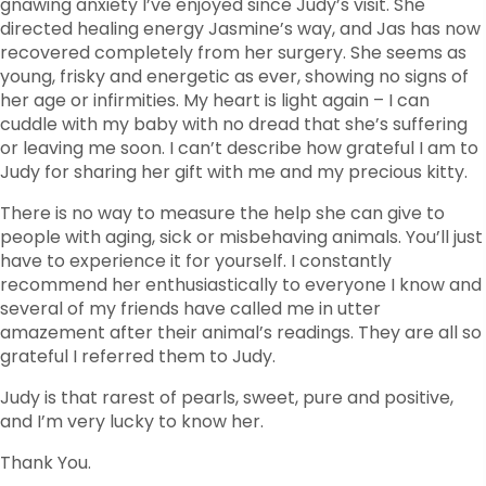
gnawing anxiety I’ve enjoyed since Judy’s visit. She
directed healing energy Jasmine’s way, and Jas has now
recovered completely from her surgery. She seems as
young, frisky and energetic as ever, showing no signs of
her age or infirmities. My heart is light again – I can
cuddle with my baby with no dread that she’s suffering
or leaving me soon. I can’t describe how grateful I am to
Judy for sharing her gift with me and my precious kitty.
There is no way to measure the help she can give to
people with aging, sick or misbehaving animals. You’ll just
have to experience it for yourself. I constantly
recommend her enthusiastically to everyone I know and
several of my friends have called me in utter
amazement after their animal’s readings. They are all so
grateful I referred them to Judy.
Judy is that rarest of pearls, sweet, pure and positive,
and I’m very lucky to know her.
Thank You.