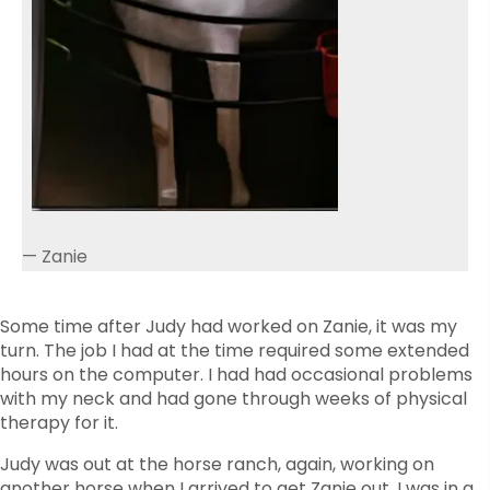
— Zanie
Some time after Judy had worked on Zanie, it was my
turn. The job I had at the time required some extended
hours on the computer. I had had occasional problems
with my neck and had gone through weeks of physical
therapy for it.
Judy was out at the horse ranch, again, working on
another horse when I arrived to get Zanie out. I was in a