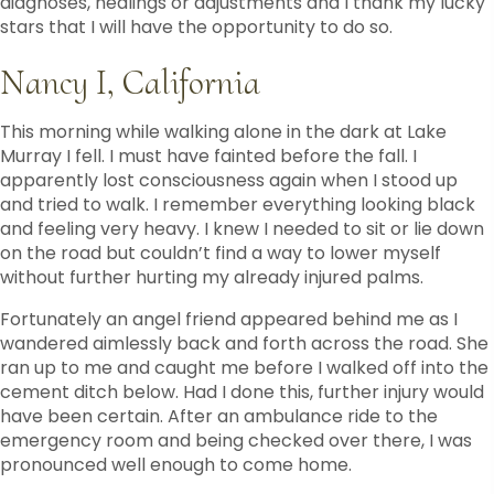
diagnoses, healings or adjustments and I thank my lucky
stars that I will have the opportunity to do so.
Nancy I, California
This morning while walking alone in the dark at Lake
Murray I fell. I must have fainted before the fall. I
apparently lost consciousness again when I stood up
and tried to walk. I remember everything looking black
and feeling very heavy. I knew I needed to sit or lie down
on the road but couldn’t find a way to lower myself
without further hurting my already injured palms.
Fortunately an angel friend appeared behind me as I
wandered aimlessly back and forth across the road. She
ran up to me and caught me before I walked off into the
cement ditch below. Had I done this, further injury would
have been certain. After an ambulance ride to the
emergency room and being checked over there, I was
pronounced well enough to come home.