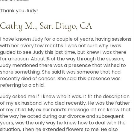
Thank you Judy!
Cathy M., San Diego, CA
I have known Judy for a couple of years, having sessions
with her every few months. I was not sure why I was
guided to see Judy this last time, but knew I was there
for a reason. About ¾ of the way through the session,
Judy mentioned there was a presence that wished to
share something. She said it was someone that had
recently died of cancer. She said this presence was
referring to a child.
Judy asked me if I knew who it was. It fit the description
of my ex husband, who died recently. He was the father
of my child. My ex husband’s message let me know that
the way he acted during our divorce and subsequent
years, was the only way he knew how to deal with the
situation. Then he extended flowers to me. He also