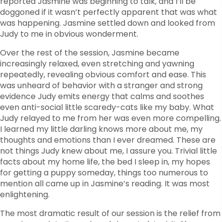
reported Jasmine was beginning to talk, and I’ll be
doggoned if it wasn’t perfectly apparent that was what
was happening. Jasmine settled down and looked from
Judy to me in obvious wonderment.
Over the rest of the session, Jasmine became
increasingly relaxed, even stretching and yawning
repeatedly, revealing obvious comfort and ease. This
was unheard of behavior with a stranger and strong
evidence Judy emits energy that calms and soothes
even anti-social little scaredy-cats like my baby. What
Judy relayed to me from her was even more compelling.
I learned my little darling knows more about me, my
thoughts and emotions than I ever dreamed. These are
not things Judy knew about me, I assure you. Trivial little
facts about my home life, the bed I sleep in, my hopes
for getting a puppy someday, things too numerous to
mention all came up in Jasmine’s reading. It was most
enlightening.
The most dramatic result of our session is the relief from