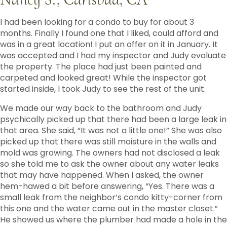
I had been looking for a condo to buy for about 3
months. Finally I found one that I liked, could afford and
was in a great location! I put an offer on it in January. It
was accepted and I had my inspector and Judy evaluate
the property. The place had just been painted and
carpeted and looked great! While the inspector got
started inside, I took Judy to see the rest of the unit.
We made our way back to the bathroom and Judy
psychically picked up that there had been a large leak in
that area. She said, “It was not a little one!” She was also
picked up that there was still moisture in the walls and
mold was growing. The owners had not disclosed a leak
so she told me to ask the owner about any water leaks
that may have happened. When I asked, the owner
hem-hawed a bit before answering, “Yes. There was a
small leak from the neighbor’s condo kitty-corner from
this one and the water came out in the master closet.”
He showed us where the plumber had made a hole in the