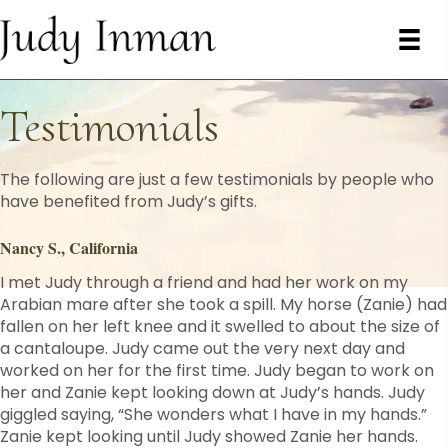
Testimonials
The following are just a few testimonials by people who
have benefited from Judy’s gifts.
Nancy S., California
I met Judy through a friend and had her work on my
Arabian mare after she took a spill. My horse (Zanie) had
fallen on her left knee and it swelled to about the size of
a cantaloupe. Judy came out the very next day and
worked on her for the first time. Judy began to work on
her and Zanie kept looking down at Judy’s hands. Judy
giggled saying, “She wonders what I have in my hands.”
Zanie kept looking until Judy showed Zanie her hands.