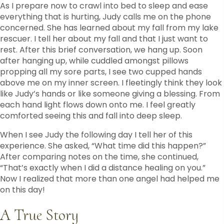
As I prepare now to crawl into bed to sleep and ease
everything that is hurting, Judy calls me on the phone
concerned. She has learned about my fall from my lake
rescuer. I tell her about my fall and that I just want to
rest. After this brief conversation, we hang up. Soon
after hanging up, while cuddled amongst pillows
propping all my sore parts, I see two cupped hands
above me on my inner screen. I fleetingly think they look
like Judy’s hands or like someone giving a blessing. From
each hand light flows down onto me. I feel greatly
comforted seeing this and fall into deep sleep.
When I see Judy the following day I tell her of this
experience. She asked, “What time did this happen?”
After comparing notes on the time, she continued,
“That’s exactly when I did a distance healing on you.”
Now I realized that more than one angel had helped me
on this day!
A True Story